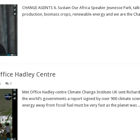
CHANGE AGENTS 6. Sustain Our Africa Speaker Jeunesse Park, talk
production, biomass crops, renewable energy and we are the Ch
Read More »
ffice Hadley Centre
s
0
Met Office Hadley centre Climate Change Institute UK sent Richard 
the world’s governments a report signed by over 900 climate scien
energy away from fossil fuel must be very fast as the planet was ..
Read More »