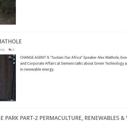
Read More »
MATHOLE
nts
0
CHANGE AGENT 9. “Sustain Our Africa” Speaker Alex Mathole, Execut
and Corporate Affairs at Siemens talks about Green Technology an
in renewable energy.
Read More »
E PARK PART-2 PERMACULTURE, RENEWABLES &