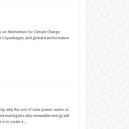
ts on: Momentum for Climate Change
ce Copenhagen, and global transformation
city, why the cost of solar power seems so
d investigates why renewable energy will
s to create a ...