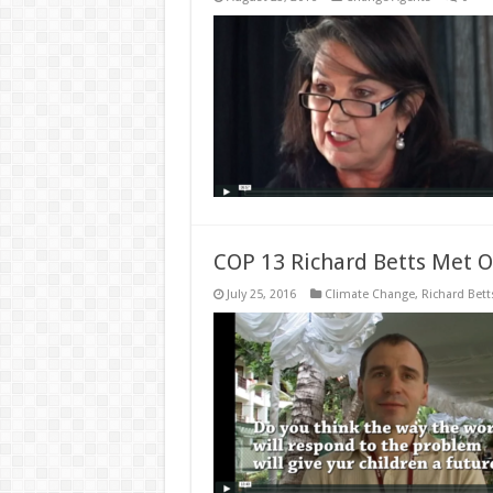
COP 13 Richard Betts Met O
July 25, 2016
Climate Change
,
Richard Bett