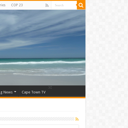
ries
COP 23
ng News
Cape Town TV