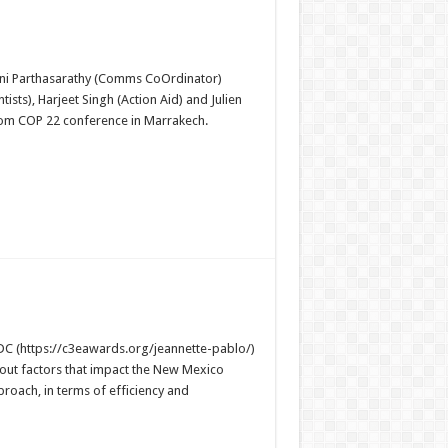
ini Parthasarathy (Comms CoOrdinator)
sts), Harjeet Singh (Action Aid) and Julien
 from COP 22 conference in Marrakech.
C (https://c3eawards.org/jeannette-pablo/)
bout factors that impact the New Mexico
proach, in terms of efficiency and