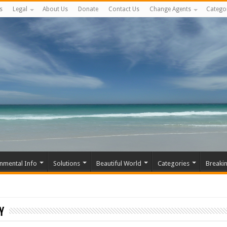
s
Legal
About Us
Donate
Contact Us
Change Agents
Catego
nmental Info
Solutions
Beautiful World
Categories
Breaki
y