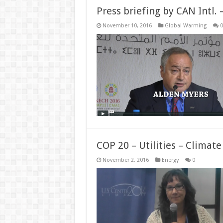
Press briefing by CAN Intl.
November 10, 2016
Global Warming
0
COP 20 – Utilities – Climat
November 2, 2016
Energy
0