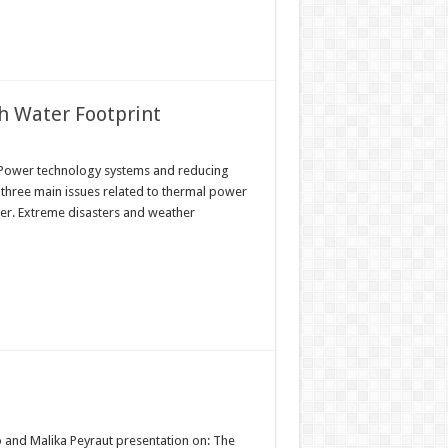
h Water Footprint
l Power technology systems and reducing
three main issues related to thermal power
ter. Extreme disasters and weather
o and Malika Peyraut presentation on: The