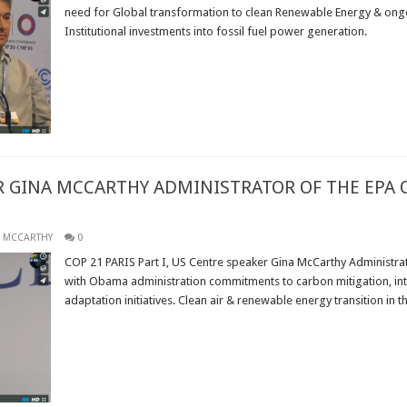
need for Global transformation to clean Renewable Energy & ong
Institutional investments into fossil fuel power generation.
Read More »
R GINA MCCARTHY ADMINISTRATOR OF THE EPA
 MCCARTHY
0
COP 21 PARIS Part I, US Centre speaker Gina McCarthy Administrat
with Obama administration commitments to carbon mitigation, inter
adaptation initiatives. Clean air & renewable energy transition in t
Read More »