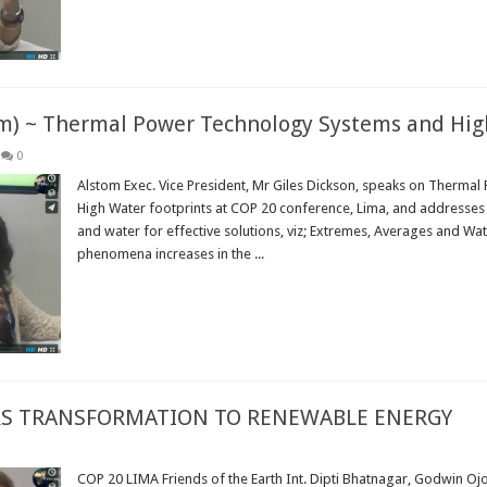
om) ~ Thermal Power Technology Systems and Hig
0
Alstom Exec. Vice President, Mr Giles Dickson, speaks on Therma
High Water footprints at COP 20 conference, Lima, and addresses 
and water for effective solutions, viz; Extremes, Averages and Wa
phenomena increases in the ...
Read More »
ERS TRANSFORMATION TO RENEWABLE ENERGY
COP 20 LIMA Friends of the Earth Int. Dipti Bhatnagar, Godwin Oj