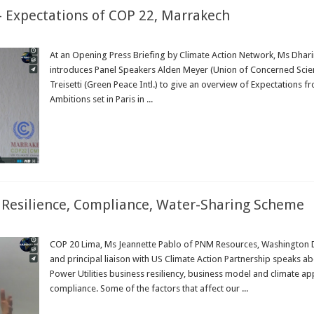
 – Expectations of COP 22, Marrakech
At an Opening Press Briefing by Climate Action Network, Ms Dhar
introduces Panel Speakers Alden Meyer (Union of Concerned Scienti
Treisetti (Green Peace Intl.) to give an overview of Expectations
Ambitions set in Paris in ...
Read More »
e Resilience, Compliance, Water-Sharing Scheme
COP 20 Lima, Ms Jeannette Pablo of PNM Resources, Washington D
and principal liaison with US Climate Action Partnership speaks a
Power Utilities business resiliency, business model and climate ap
compliance. Some of the factors that affect our ...
Read More »