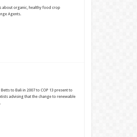
s about organic, healthy food crop
ange Agents.
Betts to Bali in 2007 to COP 13 present to
tists advising that the change to renewable
.