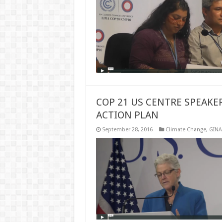
COP 21 US CENTRE SPEAKE
ACTION PLAN
September 28, 2016
Climate Change
,
GINA