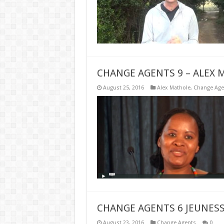
CHANGE AGENTS 9 – ALEX 
August 25, 2016
Alex Mathole
,
Change Age
CHANGE AGENTS 6 JEUNESS
August 23, 2016
Change Agents
0