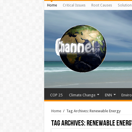
Home
Critical Issues
Root Causes
Solution
COP 25
Climate Change
ENN
Enviro
Home
/
Tag Archives: Renewable Energy
Tag Archives:
Renewable Energ