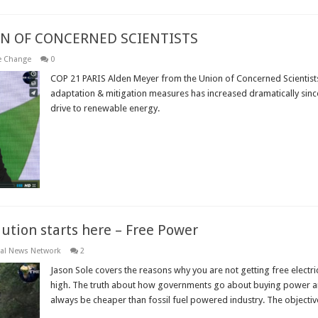
ON OF CONCERNED SCIENTISTS
e Change
0
COP 21 PARIS Alden Meyer from the Union of Concerned Scientis
adaptation & mitigation measures has increased dramatically sin
drive to renewable energy.
Read More »
ution starts here – Free Power
al News Network
2
Jason Sole covers the reasons why you are not getting free electri
high. The truth about how governments go about buying power an
always be cheaper than fossil fuel powered industry. The objective i