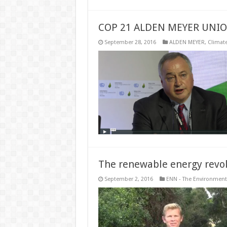
COP 21 ALDEN MEYER UNI
September 28, 2016
ALDEN MEYER
,
Climat
The renewable energy revol
September 2, 2016
ENN - The Environment