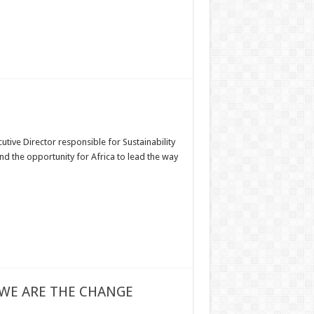
ive Director responsible for Sustainability
d the opportunity for Africa to lead the way
 WE ARE THE CHANGE