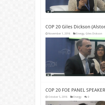
COP 20 Giles Dickson (Alst
November 1, 2016
Energy
,
Giles Dickson
COP 20 FOE PANEL SPEAK
October 5, 2016
Energy
0