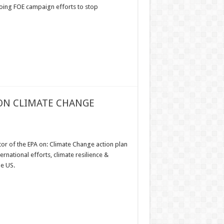
oing FOE campaign efforts to stop
 ON CLIMATE CHANGE
or of the EPA on: Climate Change action plan
national efforts, climate resilience &
he US.