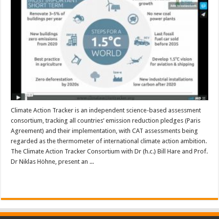
Climate Action Tracker is an independent science-based assessment
consortium, tracking all countries‘ emission reduction pledges (Paris
Agreement) and their implementation, with CAT assessments being
regarded as the thermometer of international climate action ambition.
The Climate Action Tracker Consortium with Dr (h.c.) Bill Hare and Prof.
Dr Niklas Höhne, present an ...
Read More »