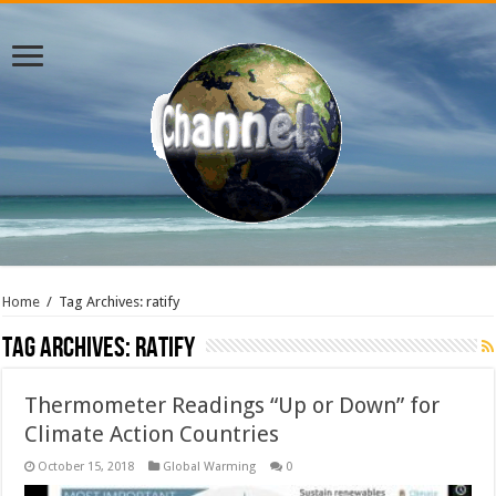
Home
/
Tag Archives: ratify
Tag Archives:
ratify
Thermometer Readings “Up or Down” for
Climate Action Countries
October 15, 2018
Global Warming
0