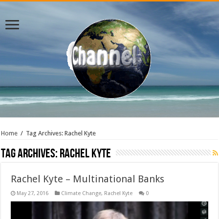
Home
/
Tag Archives: Rachel Kyte
Tag Archives:
Rachel Kyte
Rachel Kyte – Multinational Banks
May 27, 2016
Climate Change
,
Rachel Kyte
0