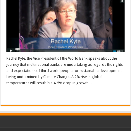
Rachel Kyte, the Vice President of the World Bank speaks about the
journey that multinational banks are undertaking as regards the rights
and expectations of third world people for sustainable development
being undermined by Climate Change. A 2% rise in global
temperatures will result in a 4-5% drop in growth ...
Read More »