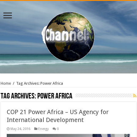
Home
/
Tag Archives: Power Africa
Tag Archives:
Power Africa
COP 21 Power Africa – US Agency for
International Development
May 24, 2016
Energy
0