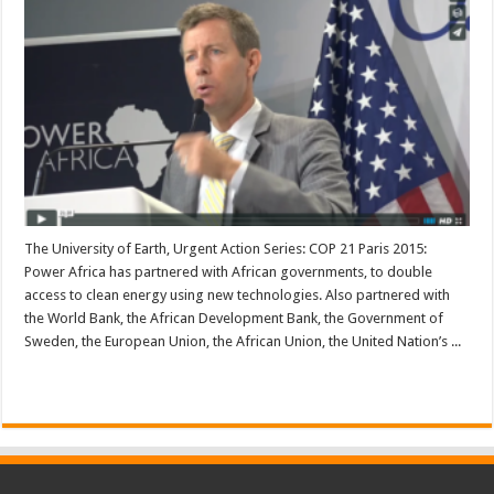
The University of Earth, Urgent Action Series: COP 21 Paris 2015:
Power Africa has partnered with African governments, to double
access to clean energy using new technologies. Also partnered with
the World Bank, the African Development Bank, the Government of
Sweden, the European Union, the African Union, the United Nation’s ...
Read More »