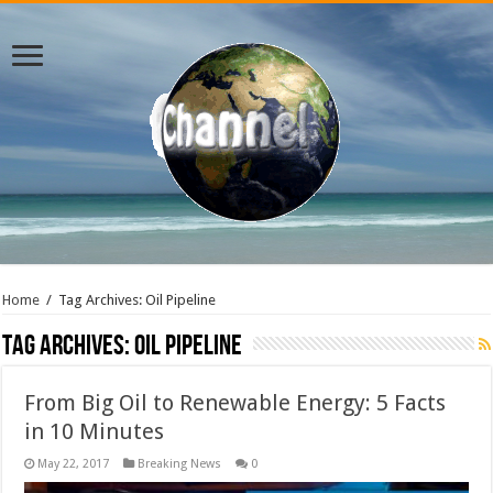
Home
/
Tag Archives: Oil Pipeline
Tag Archives:
Oil Pipeline
From Big Oil to Renewable Energy: 5 Facts
in 10 Minutes
May 22, 2017
Breaking News
0