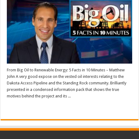
From Big Oil to Renewable Energy: 5 Facts in 10 Minutes – Matthew
John A very good expose on the vested oil interests relating to the
Dakota Access Pipeline and the Standing Rock community. Brilliantly
presented in a condensed information pack that shows the true
motives behind the project and its ...
Read More »