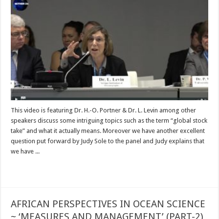
This video is featuring Dr. H.-O. Portner & Dr. L. Levin among other
speakers discuss some intriguing topics such as the term “global stock
take” and what it actually means. Moreover we have another excellent
question put forward by Judy Sole to the panel and Judy explains that
we have ...
Read More »
AFRICAN PERSPECTIVES IN OCEAN SCIENCE
~ ‘MEASURES AND MANAGEMENT’ (PART-2)