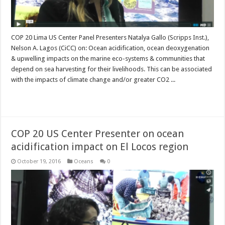
COP 20 Lima US Center Panel Presenters Natalya Gallo (Scripps Inst.),
Nelson A. Lagos (CiCC) on: Ocean acidification, ocean deoxygenation
& upwelling impacts on the marine eco-systems & communities that
depend on sea harvesting for their livelihoods. This can be associated
with the impacts of climate change and/or greater CO2 ...
Read More »
COP 20 US Center Presenter on ocean
acidification impact on El Locos region
October 19, 2016
Oceans
0