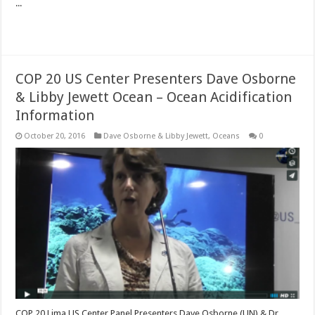
...
Read More »
COP 20 US Center Presenters Dave Osborne
& Libby Jewett Ocean – Ocean Acidification
Information
October 20, 2016
Dave Osborne & Libby Jewett
,
Oceans
0
COP 20 Lima US Center Panel Presenters Dave Osborne (UN) & Dr.