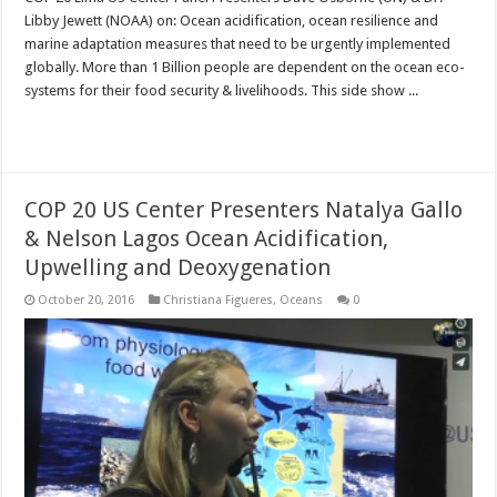
Libby Jewett (NOAA) on: Ocean acidification, ocean resilience and
marine adaptation measures that need to be urgently implemented
globally. More than 1 Billion people are dependent on the ocean eco-
systems for their food security & livelihoods. This side show ...
Read More »
COP 20 US Center Presenters Natalya Gallo
& Nelson Lagos Ocean Acidification,
Upwelling and Deoxygenation
October 20, 2016
Christiana Figueres
,
Oceans
0