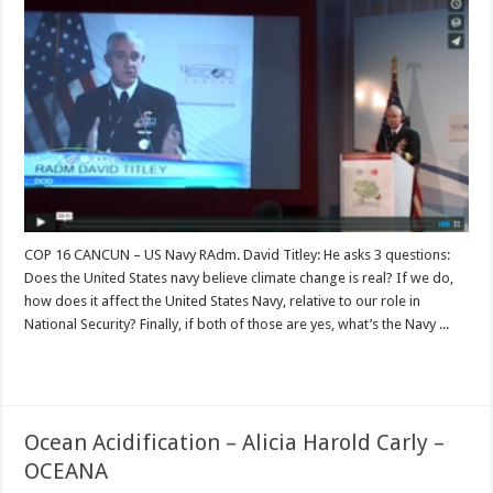
COP 16 CANCUN – US Navy RAdm. David Titley: He asks 3 questions:
Does the United States navy believe climate change is real? If we do,
how does it affect the United States Navy, relative to our role in
National Security? Finally, if both of those are yes, what’s the Navy ...
Read More »
Ocean Acidification – Alicia Harold Carly –
OCEANA