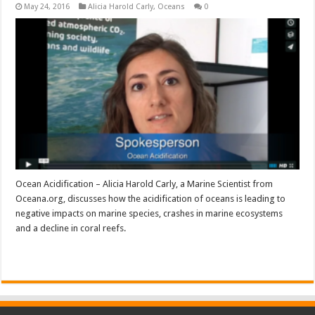
May 24, 2016
Alicia Harold Carly
,
Oceans
0
Ocean Acidification – Alicia Harold Carly, a Marine Scientist from
Oceana.org, discusses how the acidification of oceans is leading to
negative impacts on marine species, crashes in marine ecosystems
and a decline in coral reefs.
Read More »