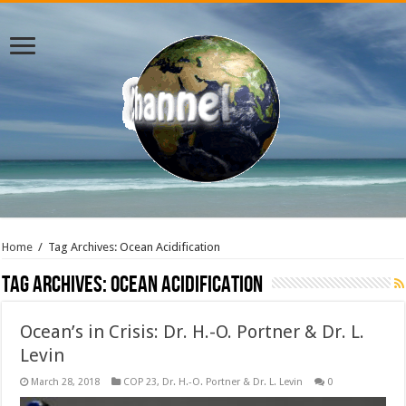
Home
/
Tag Archives: Ocean Acidification
Tag Archives:
Ocean Acidification
Ocean’s in Crisis: Dr. H.-O. Portner & Dr. L.
Levin
March 28, 2018
COP 23
,
Dr. H.-O. Portner & Dr. L. Levin
0