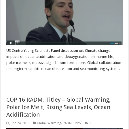
US Centre Young Scientists Panel discussion on: Climate change
impacts on ocean acidification and deoxygenation on marine life,
polar ice melts, massive algal bloom formations. Global collaboration
on longterm satellite ocean observation and sea monitoring systems.
Read More »
COP 16 RADM. Titley – Global Warming,
Polar Ice Melt, Rising Sea Levels, Ocean
Acidification
June 24, 2016
Global Warming
,
RADM. Titley
0