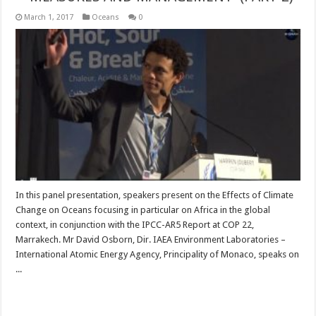
March 1, 2017
Oceans
0
In this panel presentation, speakers present on the Effects of Climate
Change on Oceans focusing in particular on Africa in the global
context, in conjunction with the IPCC-AR5 Report at COP 22,
Marrakech. Mr David Osborn, Dir. IAEA Environment Laboratories –
International Atomic Energy Agency, Principality of Monaco, speaks on
...
Read More »