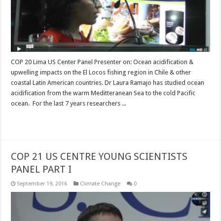
COP 20 Lima US Center Panel Presenter on: Ocean acidification &
upwelling impacts on the El Locos fishing region in Chile & other
coastal Latin American countries. Dr Laura Ramajo has studied ocean
acidification from the warm Meditteranean Sea to the cold Pacific
ocean. For the last 7 years researchers ...
Read More »
COP 21 US CENTRE YOUNG SCIENTISTS
PANEL PART I
September 19, 2016
Climate Change
0