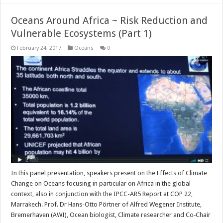
Oceans Around Africa ~ Risk Reduction and
Vulnerable Ecosystems (Part 1)
February 24, 2017
Oceans
0
In this panel presentation, speakers present on the Effects of Climate
Change on Oceans focusing in particular on Africa in the global
context, also in conjunction with the IPCC-AR5 Report at COP 22,
Marrakech. Prof. Dr Hans-Otto Pörtner of Alfred Wegener Institute,
Bremerhaven (AWI), Ocean biologist, Climate researcher and Co‐Chair