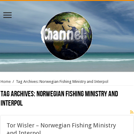
Home
/
Tag Archives: Norwegian Fishing Ministry and Interpol
Tag Archives:
Norwegian Fishing Ministry and
Interpol
Tor Wisler – Norwegian Fishing Ministry
and Interpol