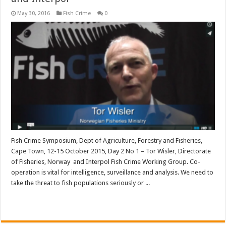
May 30, 2016
Fish Crime
0
Fish Crime Symposium, Dept of Agriculture, Forestry and Fisheries,
Cape Town, 12-15 October 2015, Day 2 No 1 – Tor Wisler, Directorate
of Fisheries, Norway and Interpol Fish Crime Working Group. Co-
operation is vital for intelligence, surveillance and analysis. We need to
take the threat to fish populations seriously or ...
Read More »