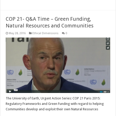
Read More »
COP 21- Q&A Time – Green Funding,
Natural Resources and Communities
May 28, 2016
Ethical Dimensions
0
The University of Earth, Urgent Action Series: COP 21 Paris 2015:
Regulatory Frameworks and Green Funding with regard to helping
Communities develop and exploit their own Natural Resources