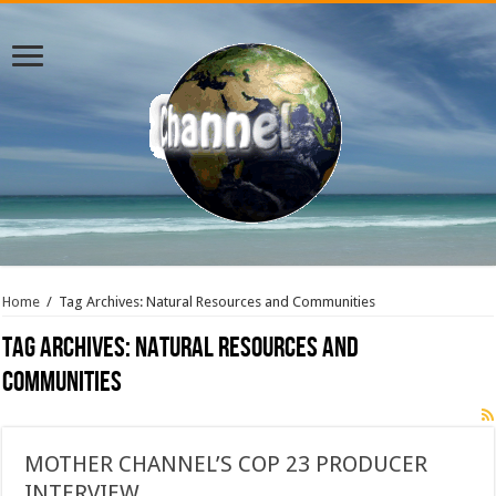
Home
/
Tag Archives: Natural Resources and Communities
Tag Archives:
Natural Resources and
Communities
MOTHER CHANNEL’S COP 23 PRODUCER
INTERVIEW