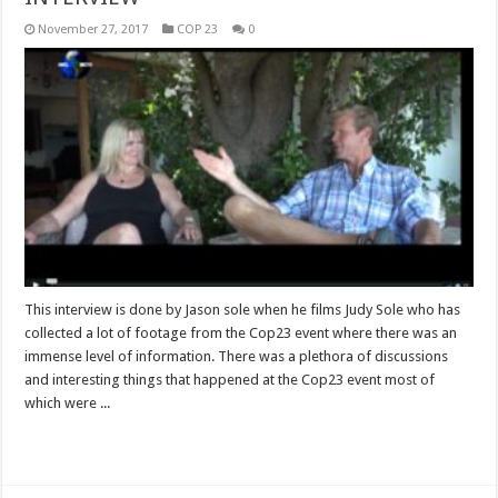
November 27, 2017
COP 23
0
This interview is done by Jason sole when he films Judy Sole who has
collected a lot of footage from the Cop23 event where there was an
immense level of information. There was a plethora of discussions
and interesting things that happened at the Cop23 event most of
which were ...
Read More »