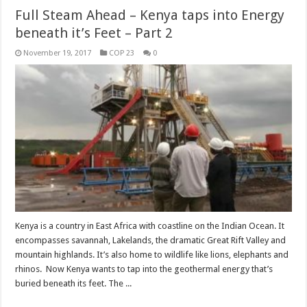
Full Steam Ahead – Kenya taps into Energy
beneath it’s Feet – Part 2
November 19, 2017
COP 23
0
Kenya is a country in East Africa with coastline on the Indian Ocean. It
encompasses savannah, Lakelands, the dramatic Great Rift Valley and
mountain highlands. It’s also home to wildlife like lions, elephants and
rhinos. Now Kenya wants to tap into the geothermal energy that’s
buried beneath its feet. The ...