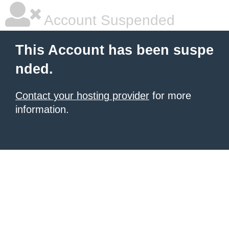
Account Suspended
This Account has been suspe
nded.
Contact your hosting provider
for more
information.