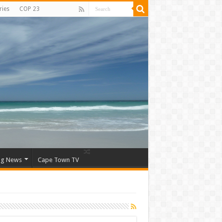
ries
COP 23
ng News
Cape Town TV