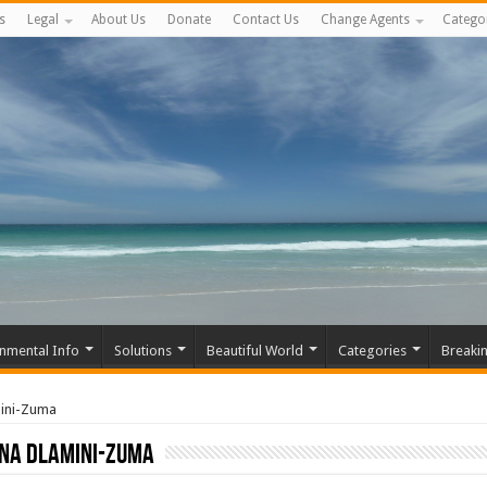
s
Legal
About Us
Donate
Contact Us
Change Agents
Catego
nmental Info
Solutions
Beautiful World
Categories
Breaki
mini-Zuma
na Dlamini-Zuma