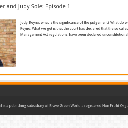
er and Judy Sole: Episode 1
Judy: Reyno, what is the significance of the judgement? What do we
Reyno: What we get is that the court has declared that the so calle
Management Act regulations, have been declared unconstitutional a
Read More »
 is a publishing subsidiary of Brave Green World a registered Non Profit O