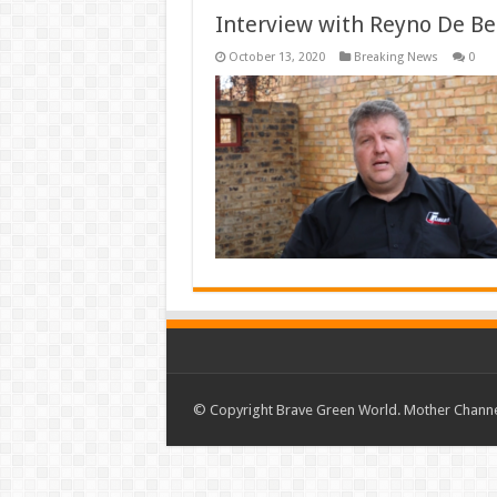
Interview with Reyno De Be
October 13, 2020
Breaking News
0
© Copyright Brave Green World. Mother Channel