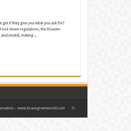
 get if they give you what you ask for?
d lock down regulations, the Disaster
nd invalid, making ...
rganisation – www.bravegreenworld.com