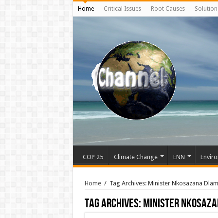
Home
Critical Issues
Root Causes
Solution
COP 25
Climate Change
ENN
Enviro
Home
/
Tag Archives: Minister Nkosazana Dla
Tag Archives:
Minister Nkosaza