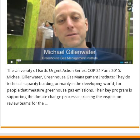
The University of Earth: Urgent Action Series: COP 21 Paris 2015:
Micheal Gillenwater, Greenhouse Gas Management Institute: They do
technical capacity building primarily in the developing world, for
people that measure greenhouse gas emissions. Their key program is
supporting the climate change process in training the inspection
review teams for the ...
Read More »