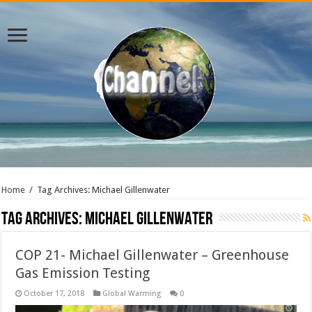
Home
/
Tag Archives: Michael Gillenwater
Tag Archives:
Michael Gillenwater
COP 21- Michael Gillenwater – Greenhouse
Gas Emission Testing
October 17, 2018
Global Warming
0