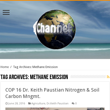
Home
/
Tag Archives: Methane Emission
Tag Archives:
Methane Emission
COP 16 Dr. Keith Paustian Nitrogen & Soil
Carbon Mngmt.
June 28, 2016
Agriculture
,
Dr.Keith Paustian
0