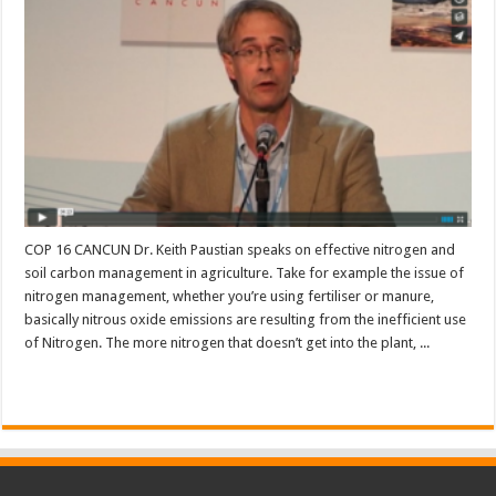
COP 16 CANCUN Dr. Keith Paustian speaks on effective nitrogen and
soil carbon management in agriculture. Take for example the issue of
nitrogen management, whether you’re using fertiliser or manure,
basically nitrous oxide emissions are resulting from the inefficient use
of Nitrogen. The more nitrogen that doesn’t get into the plant, ...
Read More »