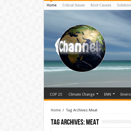
Home
Critical Issues
Root Causes
Solution
COP 25
Climate Change
ENN
Enviro
Home
/
Tag Archives: Meat
Tag Archives:
Meat