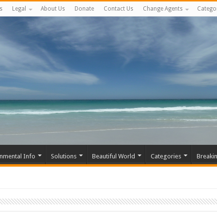
s
Legal
About Us
Donate
Contact Us
Change Agents
Catego
nmental Info
Solutions
Beautiful World
Categories
Breaki