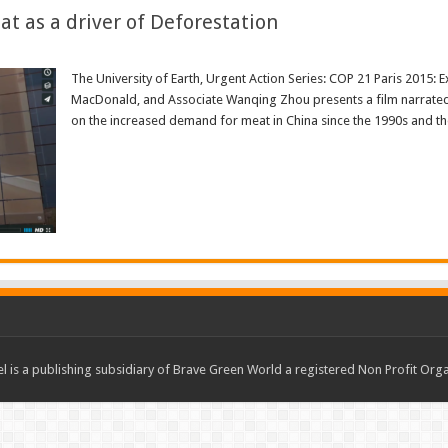
t as a driver of Deforestation
The University of Earth, Urgent Action Series: COP 21 Paris 2015: E
MacDonald, and Associate Wanqing Zhou presents a film narrated
on the increased demand for meat in China since the 1990s and the
Read More »
 is a publishing subsidiary of Brave Green World a registered Non Profit O