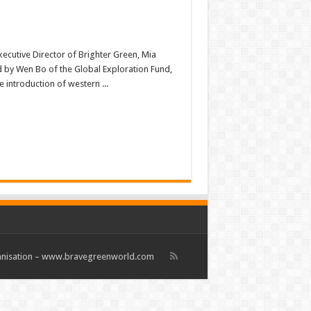
xecutive Director of Brighter Green, Mia
 by Wen Bo of the Global Exploration Fund,
 introduction of western ...
rganisation – www.bravegreenworld.com