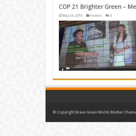
COP 21 Brighter Green – Mea
May 24, 2016
Forests
0
© Copyright Brave Green World. Mother Channel