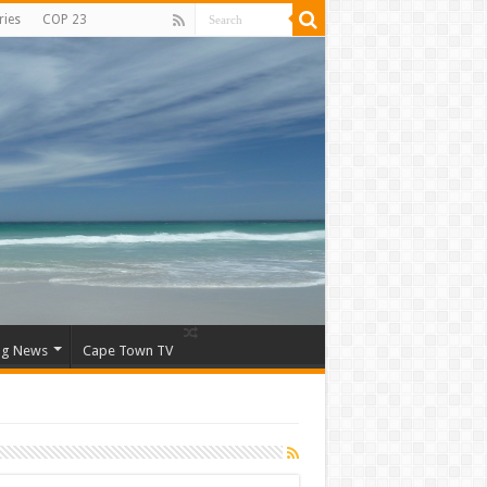
ries
COP 23
ng News
Cape Town TV