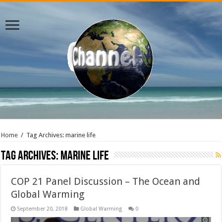
Home
/
Tag Archives: marine life
Tag Archives:
marine life
COP 21 Panel Discussion – The Ocean and
Global Warming
September 20, 2018
Global Warming
0