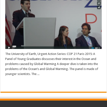
The University of Earth, Urgent Action Series: COP 21 Paris 2015: A
Panel of Young Graduates discusses their interest in the Ocean and
problems caused by Global Warming A deeper dive is taken into the
problems of the Ocean’s and Global Warming. The panel is made of
younger scientists. The ...
Read More »