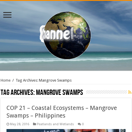
Home
/
Tag Archives: Mangrove Swamps
Tag Archives:
Mangrove Swamps
COP 21 – Coastal Ecosystems – Mangrove
Swamps – Philippines
May 28, 2016
Peatlands and Wetlands
0