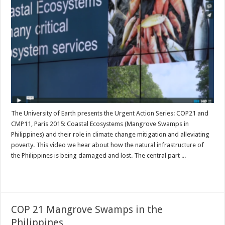
The University of Earth presents the Urgent Action Series: COP21 and
CMP11, Paris 2015: Coastal Ecosystems (Mangrove Swamps in
Philippines) and their role in climate change mitigation and alleviating
poverty. This video we hear about how the natural infrastructure of
the Philippines is being damaged and lost. The central part ...
Read More »
COP 21 Mangrove Swamps in the
Philippines