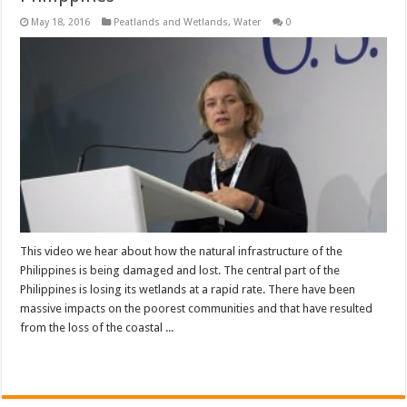
May 18, 2016
Peatlands and Wetlands
,
Water
0
This video we hear about how the natural infrastructure of the
Philippines is being damaged and lost. The central part of the
Philippines is losing its wetlands at a rapid rate. There have been
massive impacts on the poorest communities and that have resulted
from the loss of the coastal ...
Read More »