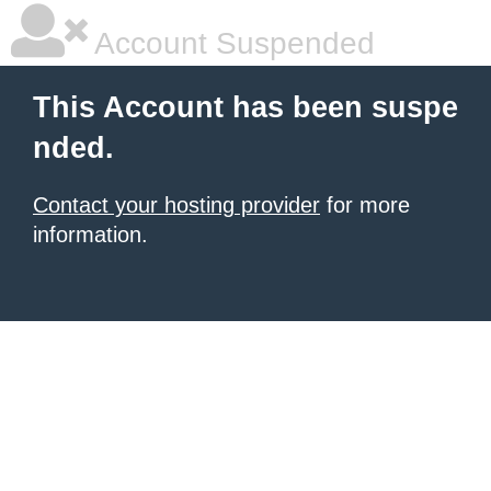
Account Suspended
This Account has been suspe
nded.
Contact your hosting provider
for more
information.