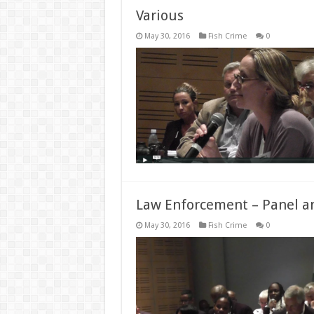
Various
May 30, 2016
Fish Crime
0
Law Enforcement – Panel a
May 30, 2016
Fish Crime
0