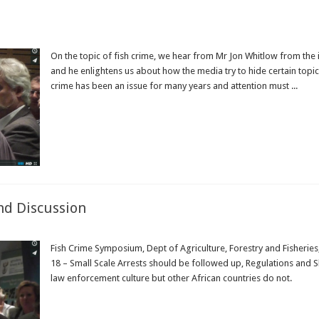
On the topic of fish crime, we hear from Mr Jon Whitlow from the i
and he enlightens us about how the media try to hide certain topics
crime has been an issue for many years and attention must ...
Read More »
nd Discussion
Fish Crime Symposium, Dept of Agriculture, Forestry and Fisheri
18 – Small Scale Arrests should be followed up, Regulations and Sk
law enforcement culture but other African countries do not.
Read More »