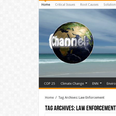
Home
Critical Issues
Root Causes
Solution
COP 25
Climate Change
ENN
Enviro
Home
/
Tag Archives: Law Enforcement
Tag Archives:
Law Enforcement