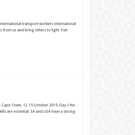
nternational transport workers international
 from us and bring others to light. Fish
es, Cape Town, 12-15 October 2015, Day 2 No
ills are essential, SA and USA have a strong