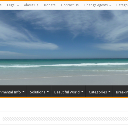
s
Legal
About Us
Donate
Contact Us
Change Agents
Catego
nmental Info
Solutions
Beautiful World
Categories
Breaki