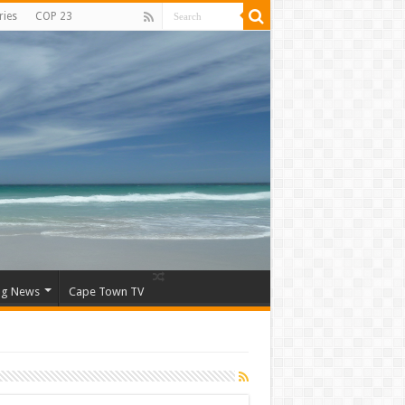
ries
COP 23
ng News
Cape Town TV