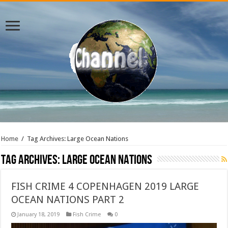
Home
/
Tag Archives: Large Ocean Nations
Tag Archives:
Large Ocean Nations
FISH CRIME 4 COPENHAGEN 2019 LARGE
OCEAN NATIONS PART 2
January 18, 2019
Fish Crime
0