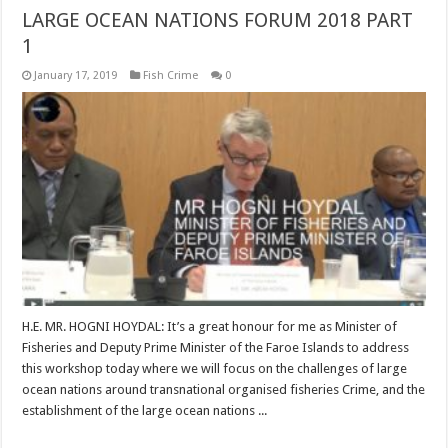
LARGE OCEAN NATIONS FORUM 2018 PART
1
January 17, 2019
Fish Crime
0
H.E. MR. HOGNI HOYDAL: It’s a great honour for me as Minister of
Fisheries and Deputy Prime Minister of the Faroe Islands to address
this workshop today where we will focus on the challenges of large
ocean nations around transnational organised fisheries Crime, and the
establishment of the large ocean nations ...
Read More »