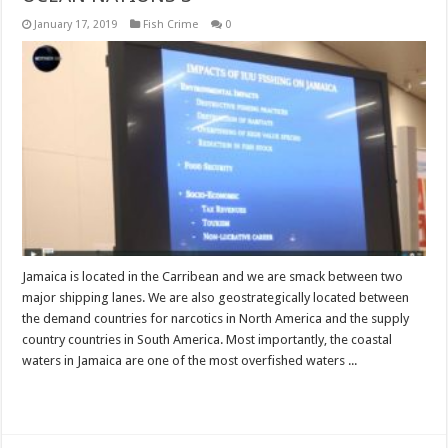
January 17, 2019
Fish Crime
0
Jamaica is located in the Carribean and we are smack between two
major shipping lanes. We are also geostrategically located between
the demand countries for narcotics in North America and the supply
country countries in South America. Most importantly, the coastal
waters in Jamaica are one of the most overfished waters ...
Read More »