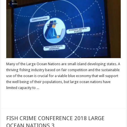
Many of the Large Ocean Nations are small island developing states. A
thriving fishing industry based on fair competition and the sustainable
use of the ocean is crucial for a viable blue economy that will support
the well being of their populations, but large ocean nations have
limited capacity to ...
Read More »
FISH CRIME CONFERENCE 2018 LARGE
OCEAN NATIONS 3