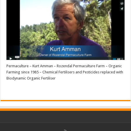
Permaculture – Kurt Amman – Rozendal Permaculture Farm – Organic
Farming since 1985 – Chemical Fertilisers and Pesticides replaced with
Biodynamic Organic Fertiliser
Read More »