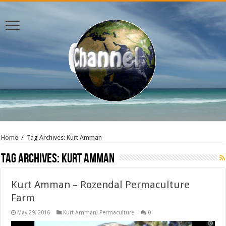
Home
/
Tag Archives: Kurt Amman
Tag Archives:
Kurt Amman
Kurt Amman – Rozendal Permaculture
Farm
May 29, 2016
Kurt Amman
,
Permaculture
0