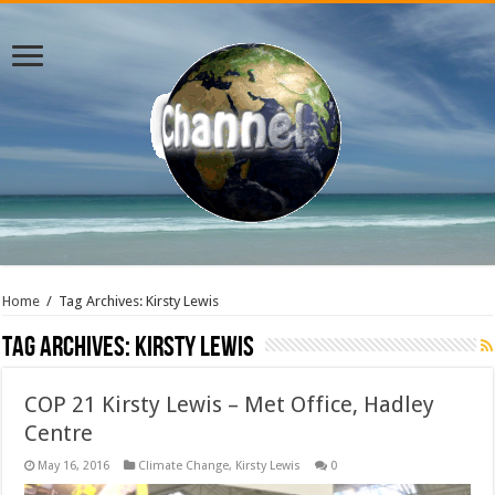
Home
/
Tag Archives: Kirsty Lewis
Tag Archives:
Kirsty Lewis
COP 21 Kirsty Lewis – Met Office, Hadley
Centre
May 16, 2016
Climate Change
,
Kirsty Lewis
0