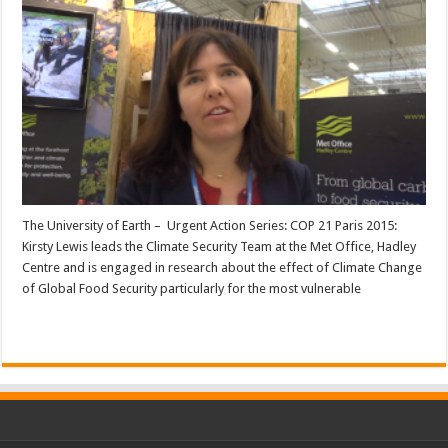
The University of Earth – Urgent Action Series: COP 21 Paris 2015:
Kirsty Lewis leads the Climate Security Team at the Met Office, Hadley
Centre and is engaged in research about the effect of Climate Change
of Global Food Security particularly for the most vulnerable
Read More »