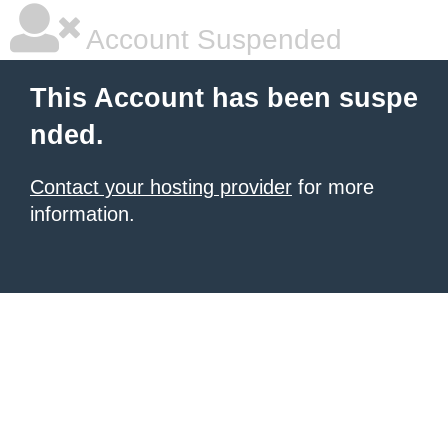
Account Suspended
This Account has been suspe
nded.
Contact your hosting provider
for more
information.