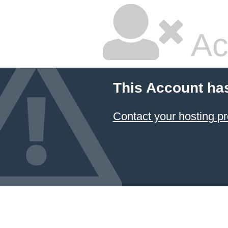
Ac
This Account ha
Contact your hosting pr