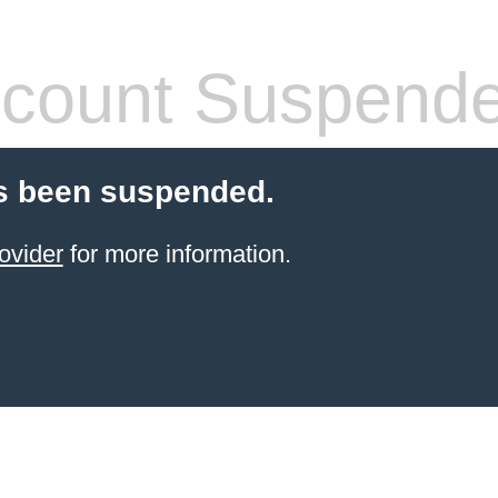
count Suspend
s been suspended.
ovider
for more information.