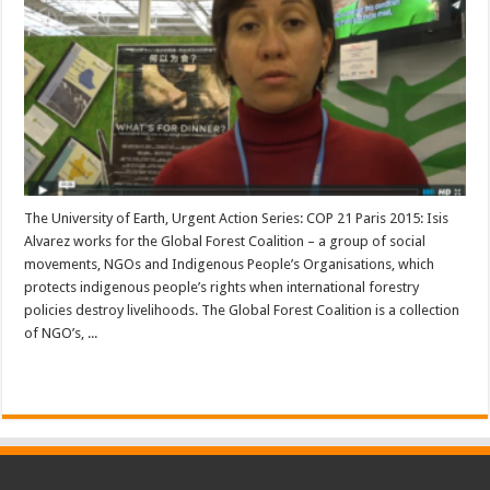
The University of Earth, Urgent Action Series: COP 21 Paris 2015: Isis
Alvarez works for the Global Forest Coalition – a group of social
movements, NGOs and Indigenous People’s Organisations, which
protects indigenous people’s rights when international forestry
policies destroy livelihoods. The Global Forest Coalition is a collection
of NGO’s, ...
Read More »