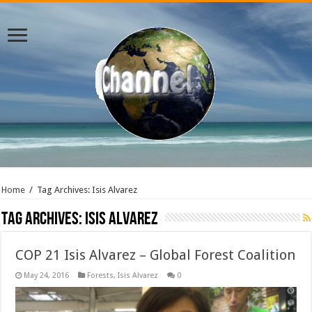
Home
/
Tag Archives: Isis Alvarez
Tag Archives:
Isis Alvarez
COP 21 Isis Alvarez – Global Forest Coalition
May 24, 2016
Forests
,
Isis Alvarez
0