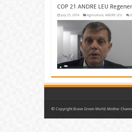
COP 21 ANDRE LEU Regenerat
July 25, 2016
Agriculture
,
ANDRE LEU
0
© Copyright Brave Green World. Mother Channel