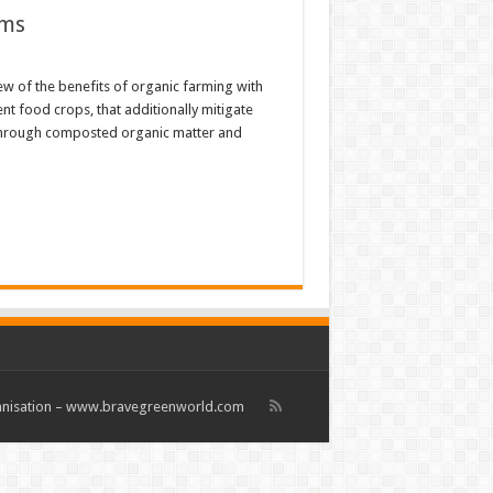
ems
ew of the benefits of organic farming with
ent food crops, that additionally mitigate
s through composted organic matter and
rganisation – www.bravegreenworld.com