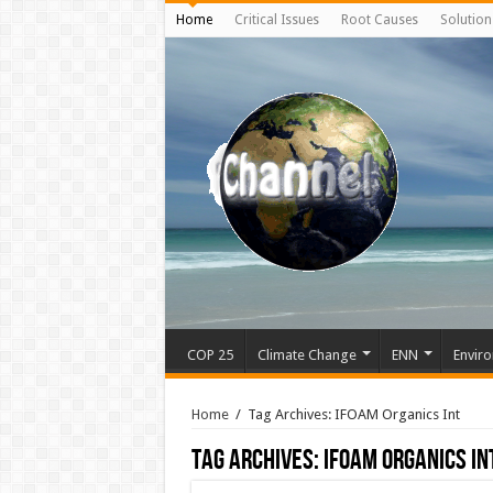
Home
Critical Issues
Root Causes
Solution
COP 25
Climate Change
ENN
Enviro
Home
/
Tag Archives: IFOAM Organics Int
Tag Archives:
IFOAM Organics In