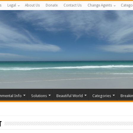
s
Legal
About Us
Donate
Contact Us
Change Agents
Catego
nmental Info
Solutions
Beautiful World
Categories
Breaki
t