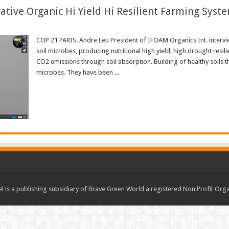
ive Organic Hi Yield Hi Resilient Farming Syst
COP 21 PARIS. Andre Leu President of IFOAM Organics Int. intervi
soil microbes, producing nutritional high yield, high drought resili
CO2 emissions through soil absorption. Building of healthy soil
microbes. They have been ...
Read More »
 is a publishing subsidiary of Brave Green World a registered Non Profit O