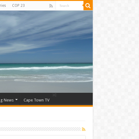
ries
COP 23
ng News
Cape Town TV