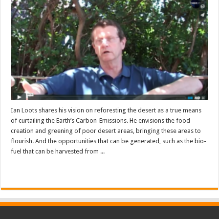
Ian Loots shares his vision on reforesting the desert as a true means
of curtailing the Earth’s Carbon-Emissions. He envisions the food
creation and greening of poor desert areas, bringing these areas to
flourish. And the opportunities that can be generated, such as the bio-
fuel that can be harvested from ...
Read More »