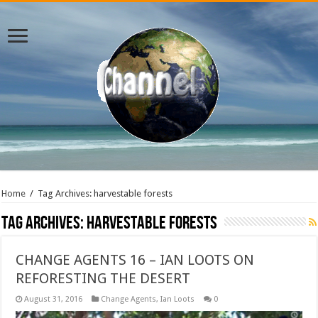
Home
/
Tag Archives: harvestable forests
Tag Archives:
harvestable forests
CHANGE AGENTS 16 – IAN LOOTS ON
REFORESTING THE DESERT
August 31, 2016
Change Agents
,
Ian Loots
0