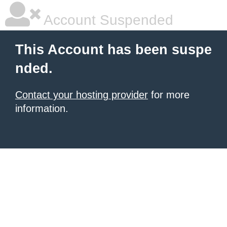
Account Suspended
This Account has been suspe
nded.
Contact your hosting provider
for more
information.