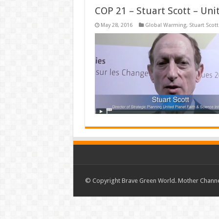
COP 21 – Stuart Scott – Uni
May 28, 2016
Global Warming
,
Stuart Scott
© Copyright Brave Green World. Mother Channel