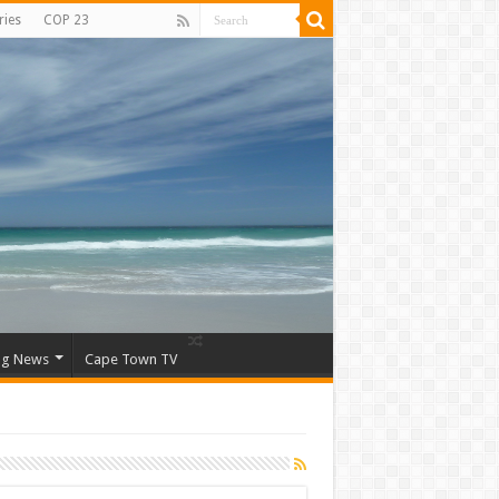
ries
COP 23
ng News
Cape Town TV