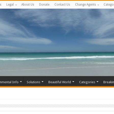
s
Legal
About Us
Donate
Contact Us
Change Agents
Catego
nmental Info
Solutions
Beautiful World
Categories
Breaki