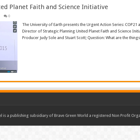
ted Planet Faith and Science Initiative
0
The University of Earth presents the Urgent Action Series: COP21 a
Director of Strategic Planning United Planet Faith and Science Ini
Producer Judy Sole and Stuart Scott; Question: What are the things t
Read More »
 is a publishing subsidiary of Brave Green World a registered Non Profit O