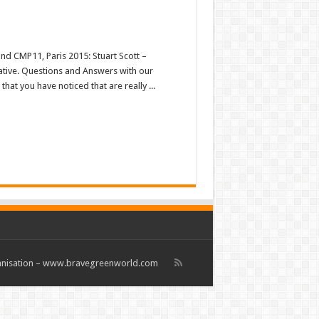
nd CMP11, Paris 2015: Stuart Scott –
tiative. Questions and Answers with our
hat you have noticed that are really ...
rganisation – www.bravegreenworld.com