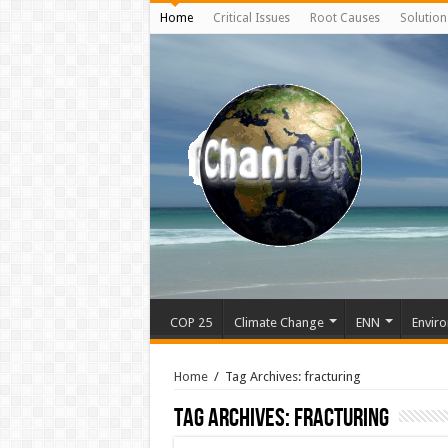
Home
Critical Issues
Root Causes
Solution
COP 25
Climate Change
ENN
Enviro
Home
/
Tag Archives: fracturing
Tag Archives:
fracturing