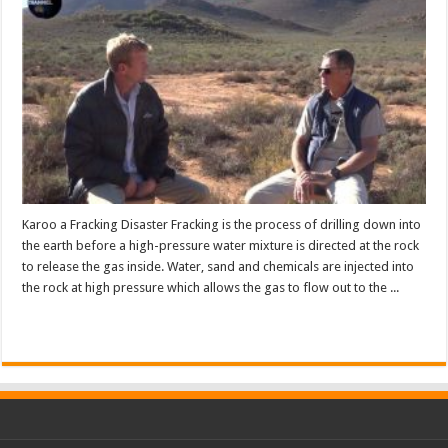
Karoo a Fracking Disaster Fracking is the process of drilling down into
the earth before a high-pressure water mixture is directed at the rock
to release the gas inside. Water, sand and chemicals are injected into
the rock at high pressure which allows the gas to flow out to the ...
Read More »