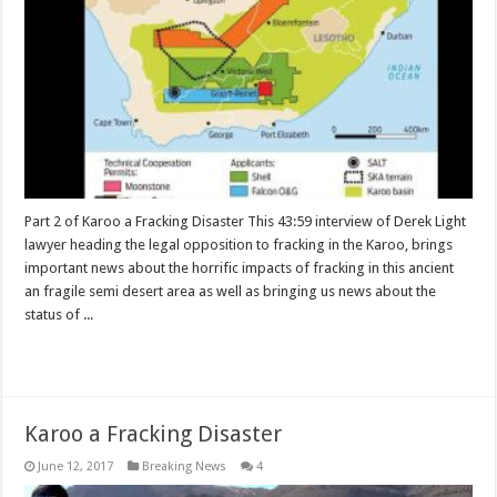
Part 2 of Karoo a Fracking Disaster This 43:59 interview of Derek Light
lawyer heading the legal opposition to fracking in the Karoo, brings
important news about the horrific impacts of fracking in this ancient
an fragile semi desert area as well as bringing us news about the
status of ...
Read More »
Karoo a Fracking Disaster
June 12, 2017
Breaking News
4