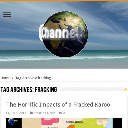
Home
/
Tag Archives: fracking
Tag Archives:
fracking
The Horrific Impacts of a Fracked Karoo
July 5, 2017
Breaking News
0