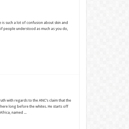
is such a lot of confusion about skin and
at if people understood as much as you do,
truth with regards to the ANC’s claim that the
here long before the whites. He starts off
 Africa, named ...