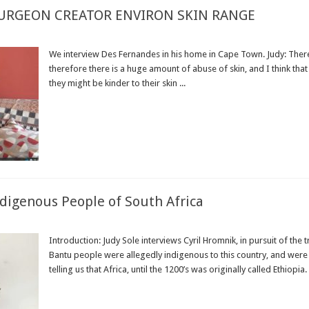
SURGEON CREATOR ENVIRON SKIN RANGE
We interview Des Fernandes in his home in Cape Town. Judy: There 
therefore there is a huge amount of abuse of skin, and I think th
they might be kinder to their skin ...
Read More »
ndigenous People of South Africa
Introduction: Judy Sole interviews Cyril Hromnik, in pursuit of the 
Bantu people were allegedly indigenous to this country, and were 
telling us that Africa, until the 1200’s was originally called Ethiopia.
Read More »