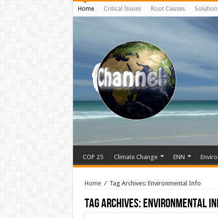
Home
Critical Issues
Root Causes
Solution
COP 25
Climate Change
ENN
Enviro
Home
/
Tag Archives: Environmental Info
Tag Archives:
Environmental In