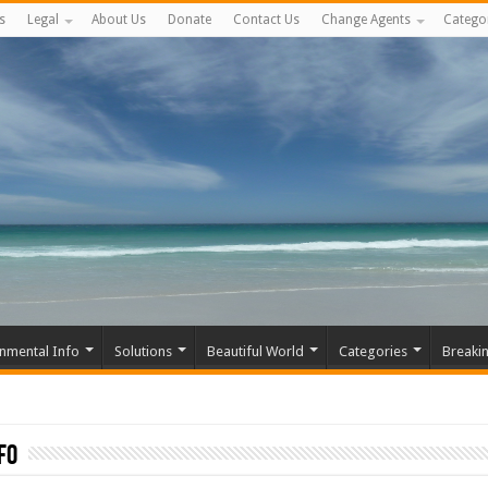
s
Legal
About Us
Donate
Contact Us
Change Agents
Catego
nmental Info
Solutions
Beautiful World
Categories
Breaki
fo