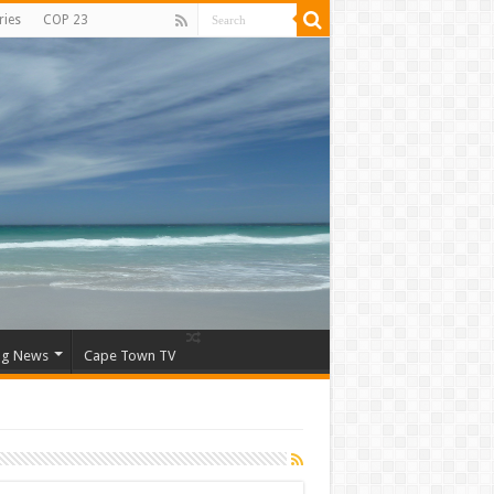
ries
COP 23
ng News
Cape Town TV