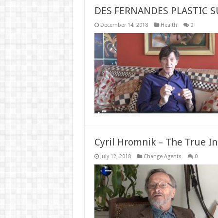
DES FERNANDES PLASTIC 
December 14, 2018
Health
0
Cyril Hromnik – The True I
July 12, 2018
Change Agents
0