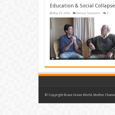
Education & Social Collaps
May 29, 2016
Various Solutions
0
© Copyright Brave Green World. Mother Channel