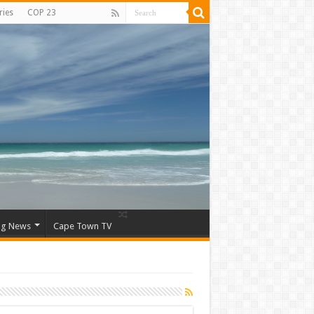
ries
COP 23
ng News
Cape Town TV