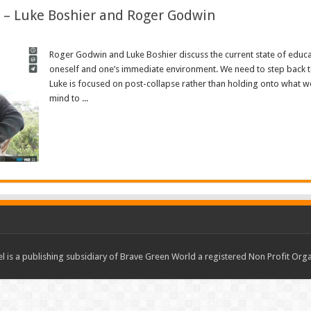
e – Luke Boshier and Roger Godwin
Roger Godwin and Luke Boshier discuss the current state of educati
oneself and one’s immediate environment. We need to step back 
Luke is focused on post-collapse rather than holding onto what we
mind to ...
Read More »
 is a publishing subsidiary of Brave Green World a registered Non Profit O