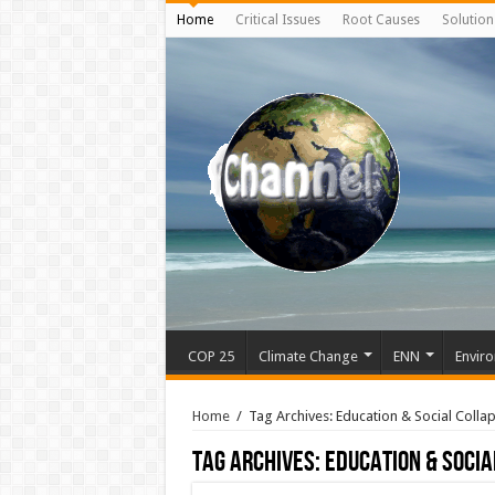
Home
Critical Issues
Root Causes
Solution
COP 25
Climate Change
ENN
Enviro
Home
/
Tag Archives: Education & Social Colla
Tag Archives:
Education & Socia