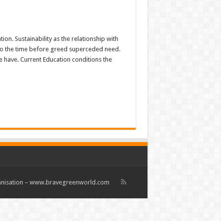
on. Sustainability as the relationship with
to the time before greed superceded need.
 have. Current Education conditions the
rganisation – www.bravegreenworld.com