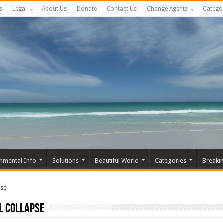
s
Legal
About Us
Donate
Contact Us
Change Agents
Catego
nmental Info
Solutions
Beautiful World
Categories
Breaki
pse
l Collapse