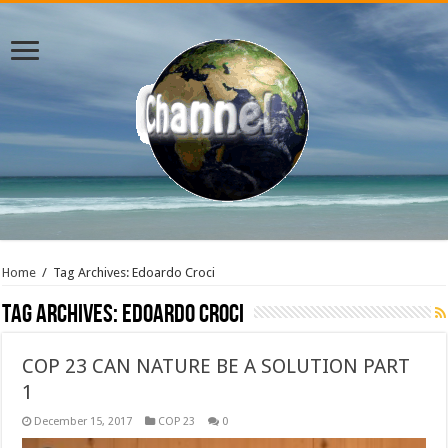
Home
/
Tag Archives: Edoardo Croci
Tag Archives:
Edoardo Croci
COP 23 CAN NATURE BE A SOLUTION PART
1
December 15, 2017
COP 23
0