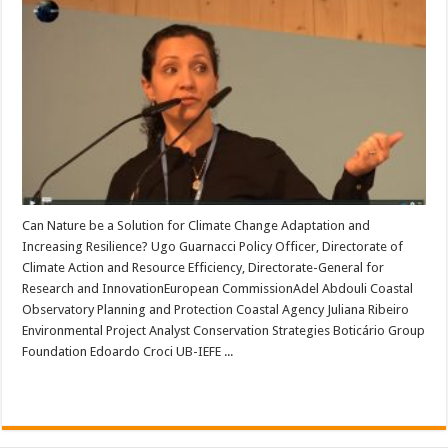
Can Nature be a Solution for Climate Change Adaptation and
Increasing Resilience? Ugo Guarnacci Policy Officer, Directorate of
Climate Action and Resource Efficiency, Directorate-General for
Research and InnovationEuropean CommissionAdel Abdouli Coastal
Observatory Planning and Protection Coastal Agency Juliana Ribeiro
Environmental Project Analyst Conservation Strategies Boticário Group
Foundation Edoardo Croci UB-IEFE ...
Read More »