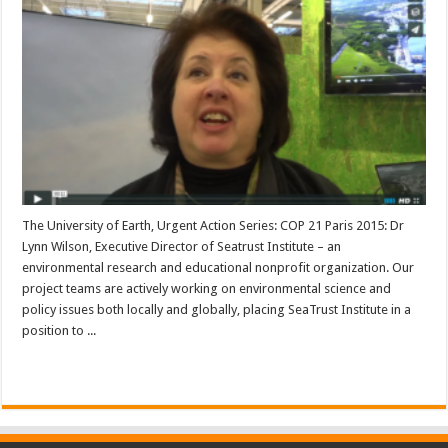
The University of Earth, Urgent Action Series: COP 21 Paris 2015: Dr
Lynn Wilson, Executive Director of Seatrust Institute – an
environmental research and educational nonprofit organization. Our
project teams are actively working on environmental science and
policy issues both locally and globally, placing SeaTrust Institute in a
position to ...
Read More »