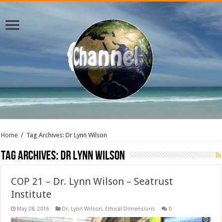
Home
/
Tag Archives: Dr Lynn Wilson
Tag Archives:
Dr Lynn Wilson
COP 21 – Dr. Lynn Wilson – Seatrust
Institute
May 28, 2016
Dr. Lynn Wilson
,
Ethical Dimensions
0