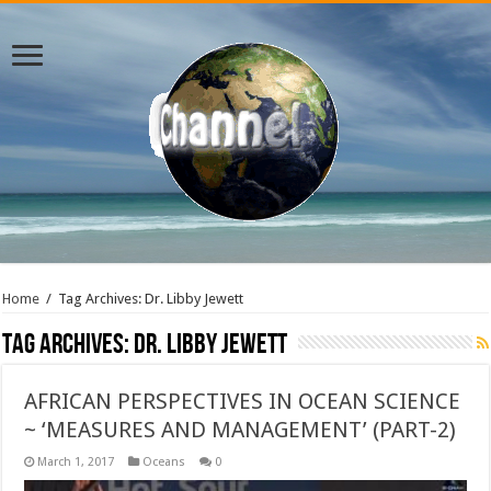
Home
/
Tag Archives: Dr. Libby Jewett
Tag Archives:
Dr. Libby Jewett
AFRICAN PERSPECTIVES IN OCEAN SCIENCE
~ ‘MEASURES AND MANAGEMENT’ (PART-2)
March 1, 2017
Oceans
0