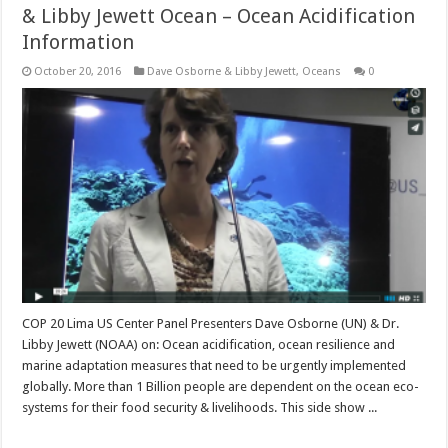
& Libby Jewett Ocean – Ocean Acidification
Information
October 20, 2016
Dave Osborne & Libby Jewett
,
Oceans
0
COP 20 Lima US Center Panel Presenters Dave Osborne (UN) & Dr.
Libby Jewett (NOAA) on: Ocean acidification, ocean resilience and
marine adaptation measures that need to be urgently implemented
globally. More than 1 Billion people are dependent on the ocean eco-
systems for their food security & livelihoods. This side show ...
Read More »