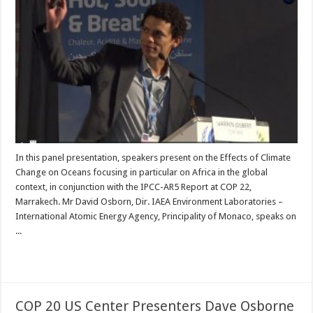
In this panel presentation, speakers present on the Effects of Climate
Change on Oceans focusing in particular on Africa in the global
context, in conjunction with the IPCC-AR5 Report at COP 22,
Marrakech. Mr David Osborn, Dir. IAEA Environment Laboratories –
International Atomic Energy Agency, Principality of Monaco, speaks on
...
Read More »
COP 20 US Center Presenters Dave Osborne