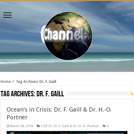
Home
/
Tag Archives: Dr. F. Gaill
Tag Archives:
Dr. F. Gaill
Ocean’s in Crisis: Dr. F. Gaill & Dr. H.-O.
Portner
March 28, 2018
COP 23
,
Dr. F. Gaill & Dr. H.-O. Portner
0