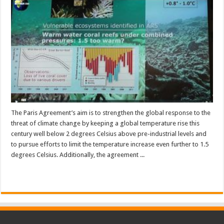
The Paris Agreement’s aim is to strengthen the global response to the
threat of climate change by keeping a global temperature rise this
century well below 2 degrees Celsius above pre-industrial levels and
to pursue efforts to limit the temperature increase even further to 1.5
degrees Celsius. Additionally, the agreement ...
Read More »