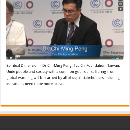
Spiritual Dimension – Dr Chi-Ming Peng, Tzu Chi Foundation, Taiwan,
Unite people and society with a common goal; our suffering from
global warming will be carried by all of us; all stakeholders including
individuals need to be more active.
Read More »