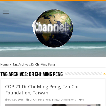
Home
/
Tag Archives: Dr Chi-Ming Peng
Tag Archives:
Dr Chi-Ming Peng
COP 21 Dr Chi-Ming Peng, Tzu Chi
Foundation, Taiwan
May 24, 2016
Dr Chi-Ming Peng
,
Ethical Dimensions
0