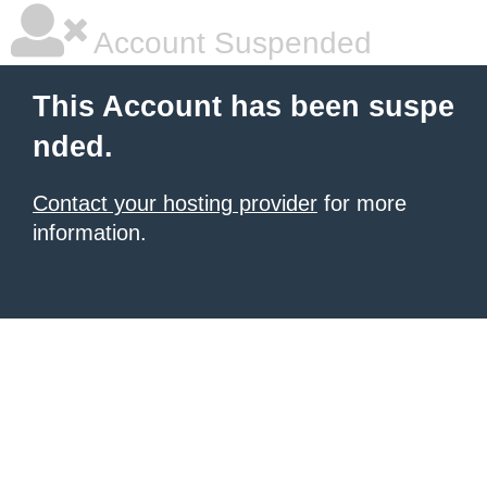
Account Suspended
This Account has been suspe
nded.
Contact your hosting provider
for more
information.