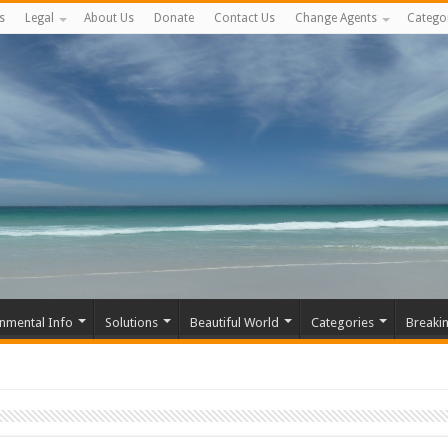
s
Legal
About Us
Donate
Contact Us
Change Agents
Catego
nmental Info
Solutions
Beautiful World
Categories
Breaki