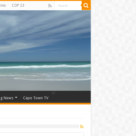
ries
COP 23
ng News
Cape Town TV