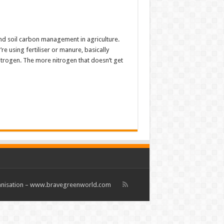
nd soil carbon management in agriculture.
 using fertiliser or manure, basically
Nitrogen. The more nitrogen that doesn’t get
rganisation – www.bravegreenworld.com