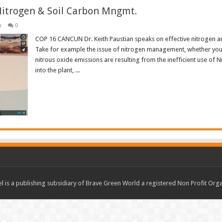
Nitrogen & Soil Carbon Mngmt.
n
0
COP 16 CANCUN Dr. Keith Paustian speaks on effective nitrogen a
Take for example the issue of nitrogen management, whether you’re
nitrous oxide emissions are resulting from the inefficient use of 
into the plant, ...
Read More »
 is a publishing subsidiary of Brave Green World a registered Non Profit O