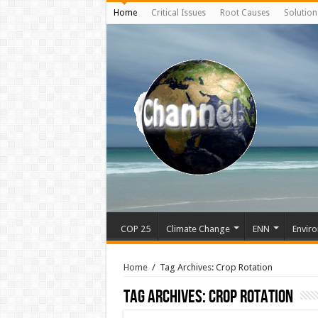
Home
Critical Issues
Root Causes
Solution
COP 25
Climate Change
ENN
Enviro
Home
/
Tag Archives: Crop Rotation
Tag Archives:
Crop Rotation