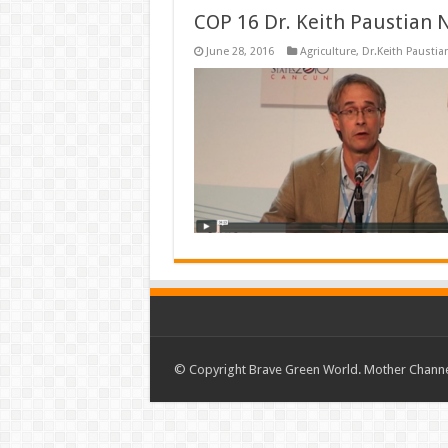
COP 16 Dr. Keith Paustian 
June 28, 2016
Agriculture
,
Dr.Keith Paustia
© Copyright Brave Green World. Mother Channel