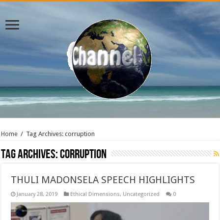
Home
/
Tag Archives: corruption
Tag Archives:
corruption
THULI MADONSELA SPEECH HIGHLIGHTS
January 28, 2019
Ethical Dimensions
,
Uncategorized
0