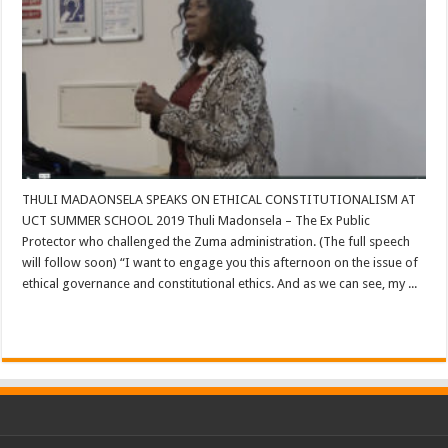
THULI MADAONSELA SPEAKS ON ETHICAL CONSTITUTIONALISM AT
UCT SUMMER SCHOOL 2019 Thuli Madonsela – The Ex Public
Protector who challenged the Zuma administration. (The full speech
will follow soon) “I want to engage you this afternoon on the issue of
ethical governance and constitutional ethics. And as we can see, my ...
Read More »