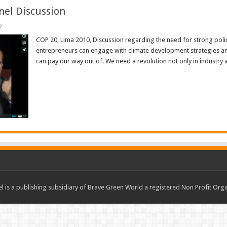
nel Discussion
0
COP 20, Lima 2010, Discussion regarding the need for strong poli
entrepreneurs can engage with climate development strategies and c
can pay our way out of. We need a revolution not only in industry 
Read More »
 is a publishing subsidiary of Brave Green World a registered Non Profit O