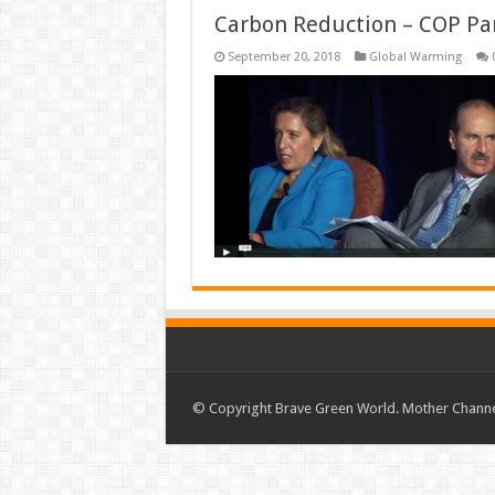
Carbon Reduction – COP Pa
September 20, 2018
Global Warming
© Copyright Brave Green World. Mother Channel