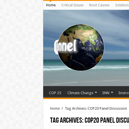
Home
Critical Issues
Root Causes
Solution
COP 25
Climate Change
ENN
Enviro
Home
/
Tag Archives: COP20 Panel Discussion
Tag Archives:
COP20 Panel Disc