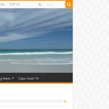
ries
COP 23
ng News
Cape Town TV