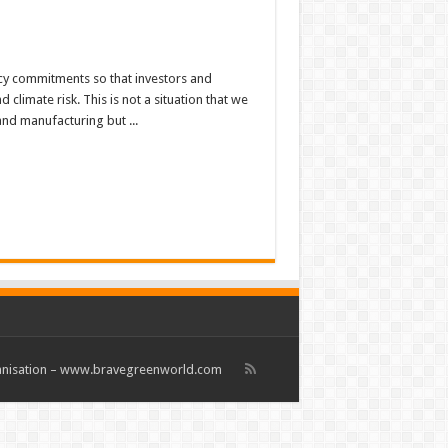
cy commitments so that investors and
limate risk. This is not a situation that we
and manufacturing but ...
rganisation – www.bravegreenworld.com