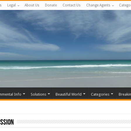
s
Legal
About Us
Donate
Contact Us
Change Agents
Catego
nmental Info
Solutions
Beautiful World
Categories
Breaki
ussion