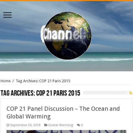
Home
/
Tag Archives: COP 21 Paris 2015
Tag Archives:
COP 21 Paris 2015
COP 21 Panel Discussion – The Ocean and
Global Warming
September 20, 2018
Global Warming
0