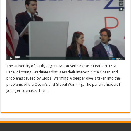
The University of Earth, Urgent Action Series: COP 21 Paris 2015: A
Panel of Young Graduates discusses their interest in the Ocean and
problems caused by Global Warming A deeper dive is taken into the
problems of the Ocean’s and Global Warming. The panel is made of
younger scientists. The ...
Read More »