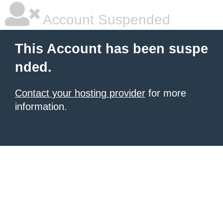
Account Suspended
This Account has been suspe
nded.
Contact your hosting provider
for more
information.