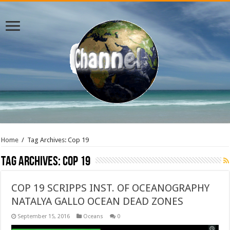
Home
/
Tag Archives: Cop 19
Tag Archives:
Cop 19
COP 19 SCRIPPS INST. OF OCEANOGRAPHY
NATALYA GALLO OCEAN DEAD ZONES
September 15, 2016
Oceans
0