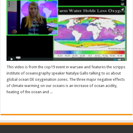
This video is from the cop19 event in warsaw and features the scripps
institute of oceanography speaker Natalya Gallo talking to us about
global ocean DE oxygenation zones. The three major negative effects
of climate warming on our oceans is an increase of ocean acidity,
heating of the ocean and ...
Read More »