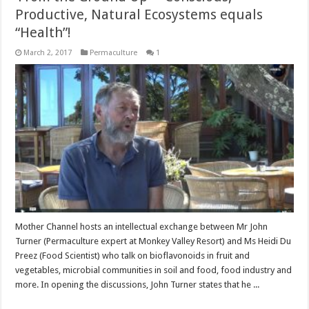
Productive, Natural Ecosystems equals
“Health”!
March 2, 2017
Permaculture
1
Mother Channel hosts an intellectual exchange between Mr John
Turner (Permaculture expert at Monkey Valley Resort) and Ms Heidi Du
Preez (Food Scientist) who talk on bioflavonoids in fruit and
vegetables, microbial communities in soil and food, food industry and
more. In opening the discussions, John Turner states that he ...
Read More »