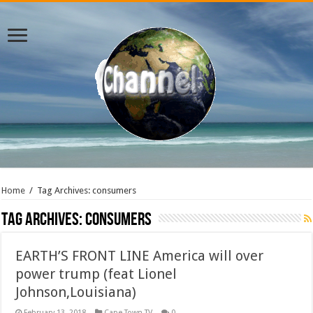
Home
/
Tag Archives: consumers
Tag Archives:
consumers
EARTH’S FRONT LINE America will over
power trump (feat Lionel
Johnson,Louisiana)
February 13, 2018
Cape Town TV
0