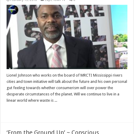
Lionel Johnson who works on the board of MRCTI Mississippi rivers
cities and town initiative will talk about the future and his own personal
gut feeling towards whether consumerism will over power the
desperate circumstances of the planet. Will we continue to live in a
linear world where waste is ...
Read More »
‘From the Ground Up’ ~ Conscious,