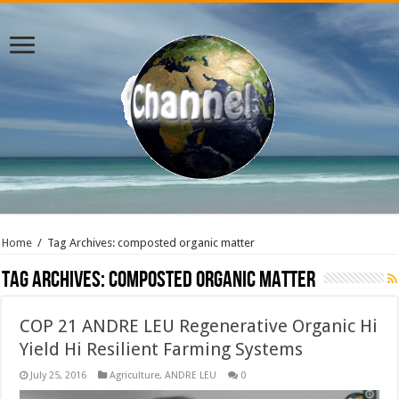
Home
/
Tag Archives: composted organic matter
Tag Archives:
composted organic matter
COP 21 ANDRE LEU Regenerative Organic Hi
Yield Hi Resilient Farming Systems
July 25, 2016
Agriculture
,
ANDRE LEU
0