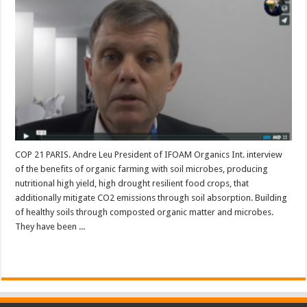
COP 21 PARIS. Andre Leu President of IFOAM Organics Int. interview
of the benefits of organic farming with soil microbes, producing
nutritional high yield, high drought resilient food crops, that
additionally mitigate CO2 emissions through soil absorption. Building
of healthy soils through composted organic matter and microbes.
They have been ...
Read More »