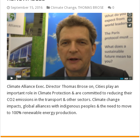
September 15, 2016
Climate Change
,
THOMAS BROSE
0
Climate Alliance Exec. Director Thomas Brose on, Cities play an
important role in Climate Protection & are committed to reducing their
CO2 emissions in the transport & other sectors. Climate change
impacts, global alliances with indigenous peoples & the need to move
to 100% renewable energy production.
Read More »