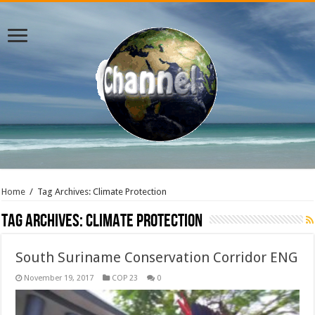
Home
/
Tag Archives: Climate Protection
Tag Archives:
Climate Protection
South Suriname Conservation Corridor ENG
November 19, 2017
COP 23
0