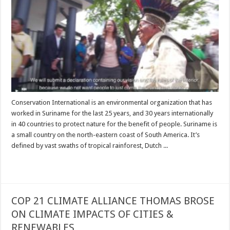
Conservation International is an environmental organization that has
worked in Suriname for the last 25 years, and 30 years internationally
in 40 countries to protect nature for the benefit of people. Suriname is
a small country on the north-eastern coast of South America. It’s
defined by vast swaths of tropical rainforest, Dutch ...
Read More »
COP 21 CLIMATE ALLIANCE THOMAS BROSE
ON CLIMATE IMPACTS OF CITIES &
RENEWABLES