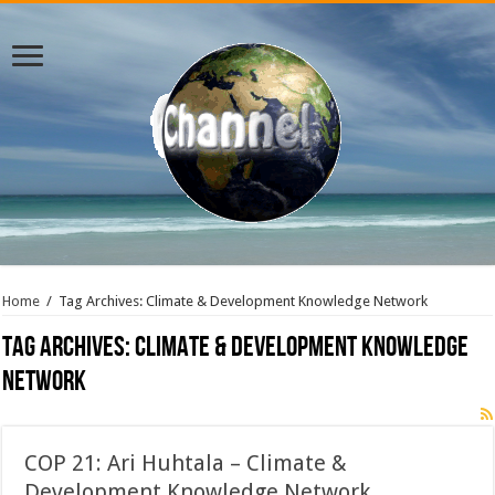
Home
/
Tag Archives: Climate & Development Knowledge Network
Tag Archives:
Climate & Development Knowledge
Network
COP 21: Ari Huhtala – Climate &
Development Knowledge Network