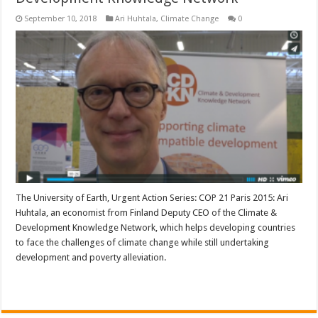
September 10, 2018
Ari Huhtala
,
Climate Change
0
The University of Earth, Urgent Action Series: COP 21 Paris 2015: Ari
Huhtala, an economist from Finland Deputy CEO of the Climate &
Development Knowledge Network, which helps developing countries
to face the challenges of climate change while still undertaking
development and poverty alleviation.
Read More »