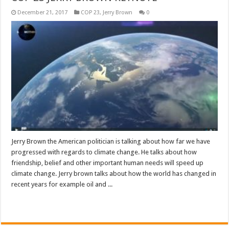
December 21, 2017
COP 23
,
Jerry Brown
0
Jerry Brown the American politician is talking about how far we have
progressed with regards to climate change. He talks about how
friendship, belief and other important human needs will speed up
climate change. Jerry brown talks about how the world has changed in
recent years for example oil and ...
Read More »