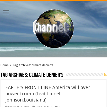
Home
/
Tag Archives: climate denier’s
Tag Archives:
climate denier’s
EARTH’S FRONT LINE America will over
power trump (feat Lionel
Johnson,Louisiana)
February 13, 2018
Cape Town TV
0