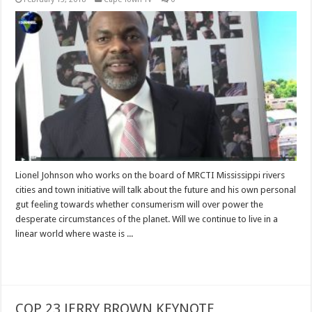
Lionel Johnson who works on the board of MRCTI Mississippi rivers
cities and town initiative will talk about the future and his own personal
gut feeling towards whether consumerism will over power the
desperate circumstances of the planet. Will we continue to live in a
linear world where waste is ...
Read More »
COP 23 JERRY BROWN KEYNOTE