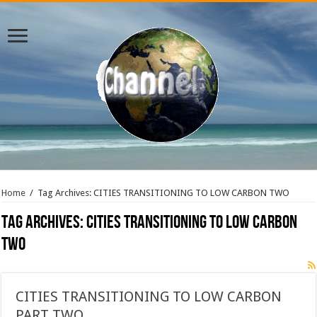
Home
/
Tag Archives: CITIES TRANSITIONING TO LOW CARBON TWO
Tag Archives:
CITIES TRANSITIONING TO LOW CARBON
TWO
CITIES TRANSITIONING TO LOW CARBON
PART TWO