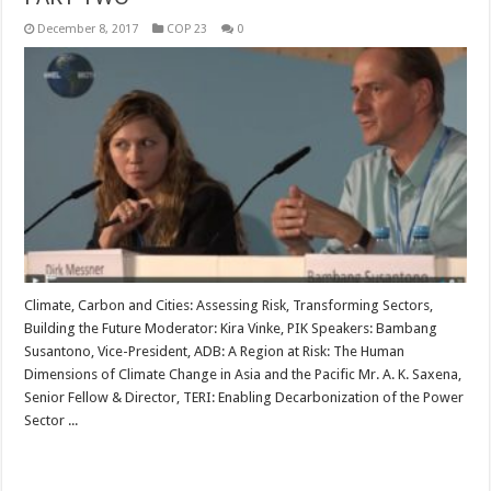
December 8, 2017
COP 23
0
Climate, Carbon and Cities: Assessing Risk, Transforming Sectors,
Building the Future Moderator: Kira Vinke, PIK Speakers: Bambang
Susantono, Vice-President, ADB: A Region at Risk: The Human
Dimensions of Climate Change in Asia and the Pacific Mr. A. K. Saxena,
Senior Fellow & Director, TERI: Enabling Decarbonization of the Power
Sector ...
Read More »