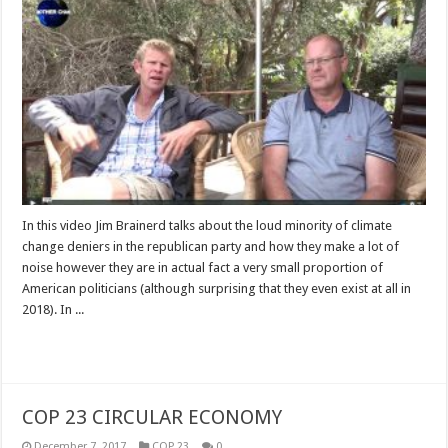
In this video Jim Brainerd talks about the loud minority of climate
change deniers in the republican party and how they make a lot of
noise however they are in actual fact a very small proportion of
American politicians (although surprising that they even exist at all in
2018). In ...
Read More »
COP 23 CIRCULAR ECONOMY
December 7, 2017
COP 23
0