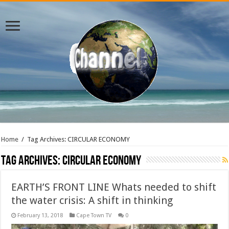
Home
/
Tag Archives: CIRCULAR ECONOMY
Tag Archives:
CIRCULAR ECONOMY
EARTH’S FRONT LINE Whats needed to shift
the water crisis: A shift in thinking
February 13, 2018
Cape Town TV
0