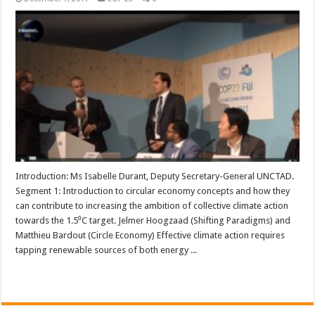
Introduction: Ms Isabelle Durant, Deputy Secretary-General UNCTAD.
Segment 1: Introduction to circular economy concepts and how they
can contribute to increasing the ambition of collective climate action
towards the 1.5⁰C target. Jelmer Hoogzaad (Shifting Paradigms) and
Matthieu Bardout (Circle Economy) Effective climate action requires
tapping renewable sources of both energy ...
Read More »