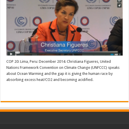
COP 20: Lima, Peru: December 2014: Christiana Figueres, United
Nations Framework Convention on Climate Change (UNFCCC) speaks
about Ocean Warming and the gap it is giving the human race by
absorbing excess heat/CO2 and becoming acidified.
Read More »