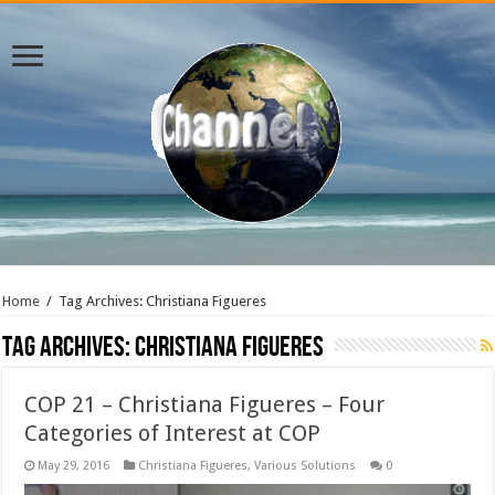
Home
/
Tag Archives: Christiana Figueres
Tag Archives:
Christiana Figueres
COP 21 – Christiana Figueres – Four
Categories of Interest at COP
May 29, 2016
Christiana Figueres
,
Various Solutions
0