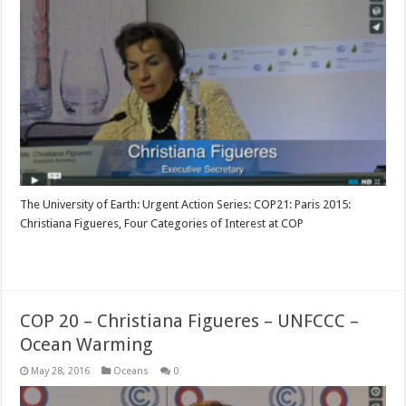
The University of Earth: Urgent Action Series: COP21: Paris 2015:
Christiana Figueres, Four Categories of Interest at COP
Read More »
COP 20 – Christiana Figueres – UNFCCC –
Ocean Warming
May 28, 2016
Oceans
0